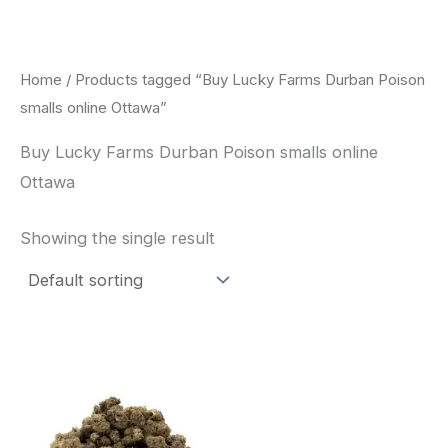
Skip
to
content
Home
/ Products tagged “Buy Lucky Farms Durban Poison
smalls online Ottawa”
Buy Lucky Farms Durban Poison smalls online
Ottawa
Showing the single result
This
product
has
multiple