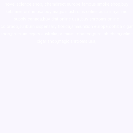
novel science shop
,
chemdirect europe
,
famous smoke shop
,
buy
ketamine online usa
,
buy magic mushroms online australia,ammo
supply canada
,
buy dmt online usa
,
buy shrooms online
colorado
,
sunburn dispensary florida
,ammunition europe,
cohiba cigar
shop
,
premium cigars australia
,
premium tobacco,pure lab chem,online
cigar shop,magic shrooms usa,