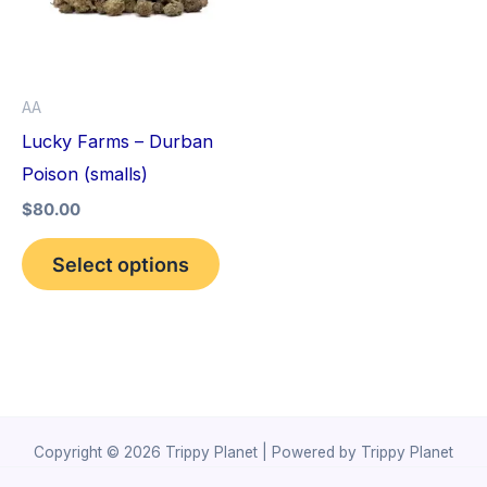
variants.
The
options
AA
may
Lucky Farms – Durban
be
Poison (smalls)
chosen
$
80.00
on
the
Select options
product
page
Copyright © 2026 Trippy Planet | Powered by Trippy Planet