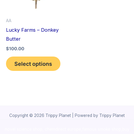
The
options
AA
may
Lucky Farms – Donkey
be
Butter
chosen
$
100.00
on
the
Select options
product
page
Copyright © 2026 Trippy Planet | Powered by Trippy Planet
novel science shop
,
chemdirect europe
,
famous smoke shop
,
buy