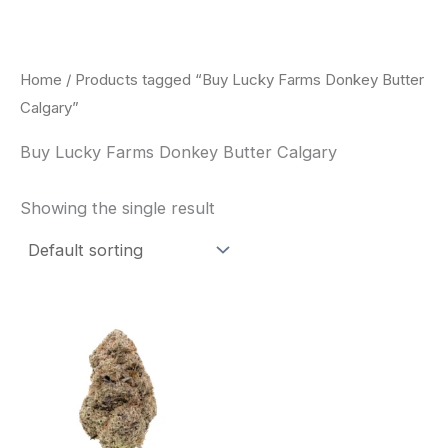
Skip
to
content
Home
/ Products tagged “Buy Lucky Farms Donkey Butter
Calgary”
Buy Lucky Farms Donkey Butter Calgary
Showing the single result
This
product
has
multiple
variants.