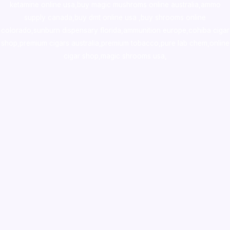
ketamine online usa
,
buy magic mushroms online australia,ammo
supply canada
,
buy dmt online usa
,
buy shrooms online
colorado
,
sunburn dispensary florida
,ammunition europe,
cohiba cigar
shop
,
premium cigars australia
,
premium tobacco,pure lab chem,online
cigar shop,magic shrooms usa,