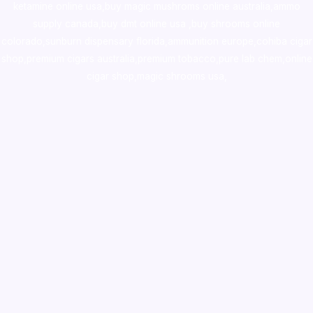
ketamine online usa
,
buy magic mushroms online australia,ammo
supply canada
,
buy dmt online usa
,
buy shrooms online
colorado
,
sunburn dispensary florida
,ammunition europe,
cohiba cigar
shop
,
premium cigars australia
,
premium tobacco,pure lab chem,online
cigar shop,magic shrooms usa,