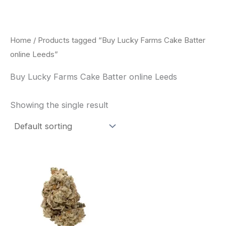
Skip
to
content
Home
/ Products tagged “Buy Lucky Farms Cake Batter
online Leeds”
Buy Lucky Farms Cake Batter online Leeds
Showing the single result
This
product
has
multiple
variants.