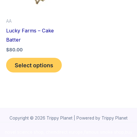
The
options
AA
may
Lucky Farms – Cake
be
Batter
chosen
$
80.00
on
the
Select options
product
page
Copyright © 2026 Trippy Planet | Powered by Trippy Planet
novel science shop
,
chemdirect europe
,
famous smoke shop
,
buy