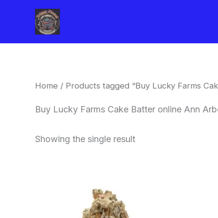
Skip
to
content
Home
/ Products tagged “Buy Lucky Farms Cak
Buy Lucky Farms Cake Batter online Ann Arb
Showing the single result
This
product
has