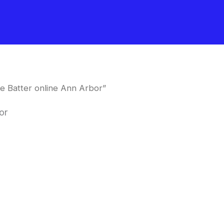
e Batter online Ann Arbor”
or