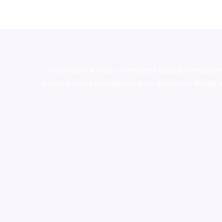
novel science shop
,
chemdirect europe
,
famous sm
shrooms online colorado
,
sunburn dispensary florida
,