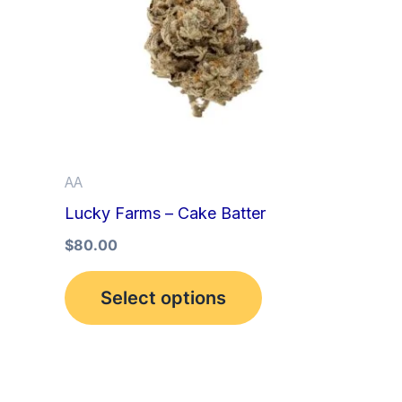
multiple
variants.
The
options
may
be
AA
chosen
Lucky Farms – Cake Batter
on
the
$
80.00
product
Select options
page