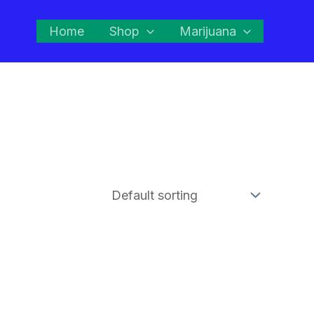
Home
Shop
Marijuana