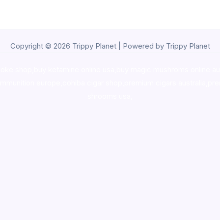
Copyright © 2026 Trippy Planet | Powered by Trippy Planet
oke shop
,
buy ketamine online usa
,
buy magic mushroms online au
ammunition europe,
cohiba cigar shop
,
premium cigars australia
,
pre
shrooms usa,