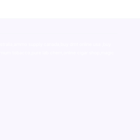
stralia,ammo supply canada
,
buy dmt online usa
,
buy
mium tobacco,pure lab chem,online cigar shop,magic