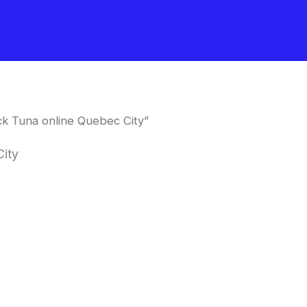
k Tuna online Quebec City”
City