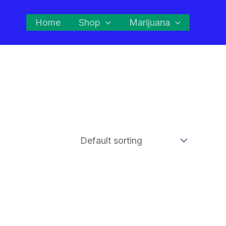
Home
Shop
Marijuana