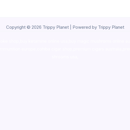
Copyright © 2026 Trippy Planet | Powered by Trippy Planet
oke shop
,
buy ketamine online usa
,
buy magic mushroms online au
ammunition europe,
cohiba cigar shop
,
premium cigars australia
,
pre
shrooms usa,