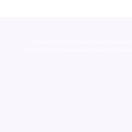
novel science shop
,
chemdirect europe
,
famous sm
shrooms online colorado
,
sunburn dispensary florida
,