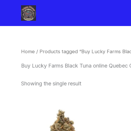
Skip
to
content
Home
/ Products tagged “Buy Lucky Farms Blac
Buy Lucky Farms Black Tuna online Quebec 
Showing the single result
This
product
has