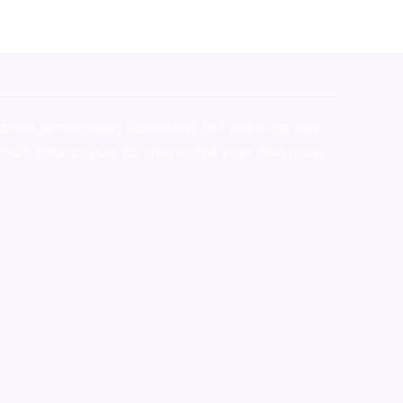
stralia,ammo supply canada
,
buy dmt online usa
,
buy
mium tobacco,pure lab chem,online cigar shop,magic