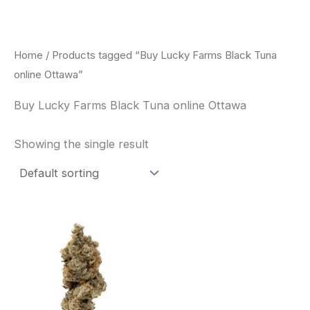
Skip
to
content
Home
/ Products tagged “Buy Lucky Farms Black Tuna
online Ottawa”
Buy Lucky Farms Black Tuna online Ottawa
Showing the single result
This
product
has
multiple
variants.