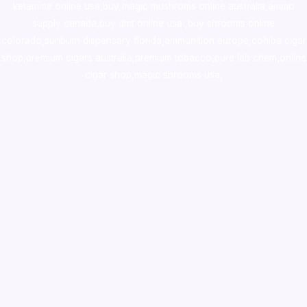
ketamine online usa
,
buy magic mushroms online australia,ammo
supply canada
,
buy dmt online usa
,
buy shrooms online
colorado
,
sunburn dispensary florida
,ammunition europe,
cohiba cigar
shop
,
premium cigars australia
,
premium tobacco,pure lab chem,online
cigar shop,magic shrooms usa,