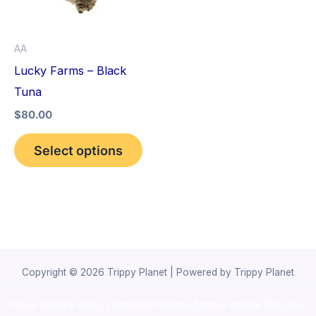
The
options
AA
may
Lucky Farms – Black
be
Tuna
chosen
$
80.00
on
the
Select options
product
page
Copyright © 2026 Trippy Planet | Powered by Trippy Planet
novel science shop
,
chemdirect europe
,
famous smoke shop
,
buy