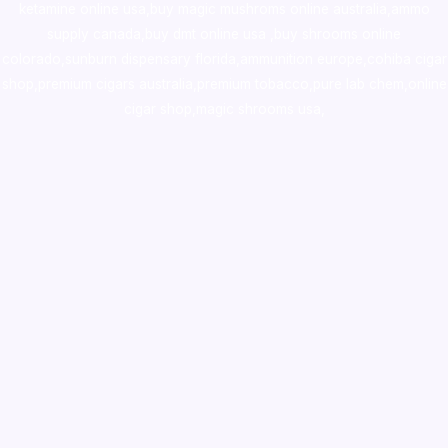
ketamine online usa
,
buy magic mushroms online australia,ammo
supply canada
,
buy dmt online usa
,
buy shrooms online
colorado
,
sunburn dispensary florida
,ammunition europe,
cohiba cigar
shop
,
premium cigars australia
,
premium tobacco,pure lab chem,online
cigar shop,magic shrooms usa,