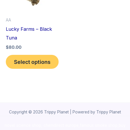
The
options
AA
may
Lucky Farms – Black
be
Tuna
chosen
$
80.00
on
the
Select options
product
page
Copyright © 2026 Trippy Planet | Powered by Trippy Planet
novel science shop
,
chemdirect europe
,
famous smoke shop
,
buy