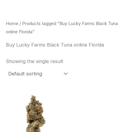
Skip
to
content
Home
/ Products tagged “Buy Lucky Farms Black Tuna
online Florida”
Buy Lucky Farms Black Tuna online Florida
Showing the single result
This
product
has
multiple
variants.