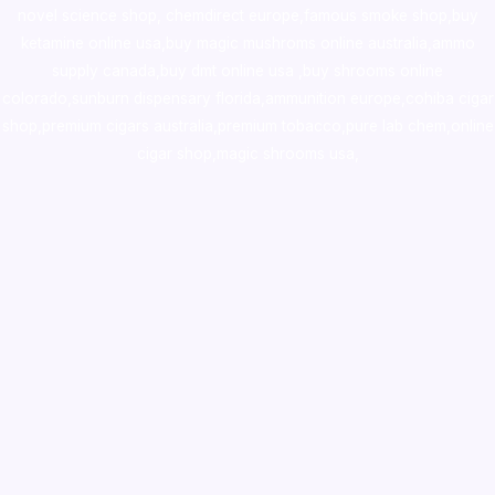
novel science shop
,
chemdirect europe
,
famous smoke shop
,
buy
ketamine online usa
,
buy magic mushroms online australia,ammo
supply canada
,
buy dmt online usa
,
buy shrooms online
colorado
,
sunburn dispensary florida
,ammunition europe,
cohiba cigar
shop
,
premium cigars australia
,
premium tobacco,pure lab chem,online
cigar shop,magic shrooms usa,