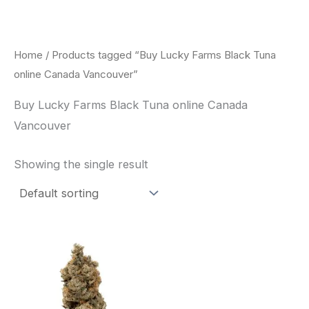
Skip
to
content
Home
/ Products tagged “Buy Lucky Farms Black Tuna
online Canada Vancouver”
Buy Lucky Farms Black Tuna online Canada
Vancouver
Showing the single result
This
product
has
multiple