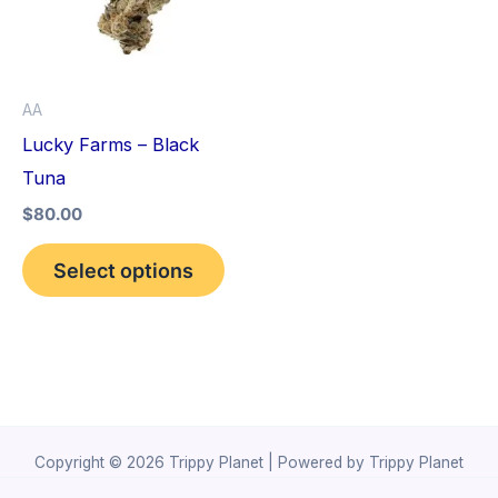
variants.
The
options
AA
may
Lucky Farms – Black
be
Tuna
chosen
$
80.00
on
the
Select options
product
page
Copyright © 2026 Trippy Planet | Powered by Trippy Planet