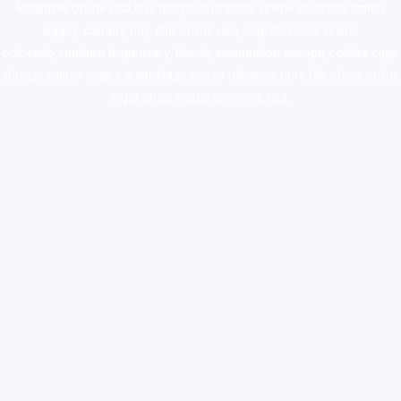
ketamine online usa
,
buy magic mushroms online australia,ammo
supply canada
,
buy dmt online usa
,
buy shrooms online
colorado
,
sunburn dispensary florida
,ammunition europe,
cohiba cigar
shop
,
premium cigars australia
,
premium tobacco,pure lab chem,online
cigar shop,magic shrooms usa,