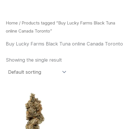
Skip
to
content
Home
/ Products tagged “Buy Lucky Farms Black Tuna
online Canada Toronto”
Buy Lucky Farms Black Tuna online Canada Toronto
Showing the single result
This
product
has
multiple
variants.