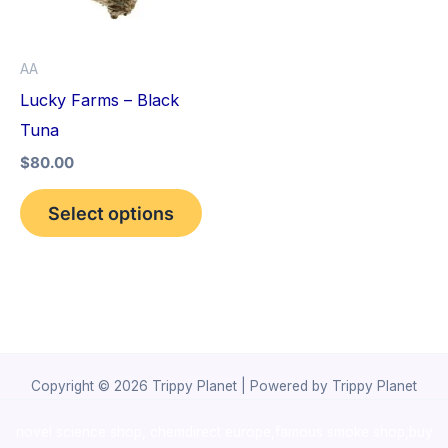
The
options
AA
may
Lucky Farms – Black
be
Tuna
chosen
$
80.00
on
the
Select options
product
page
Copyright © 2026 Trippy Planet | Powered by Trippy Planet
novel science shop
,
chemdirect europe
,
famous smoke shop
,
buy