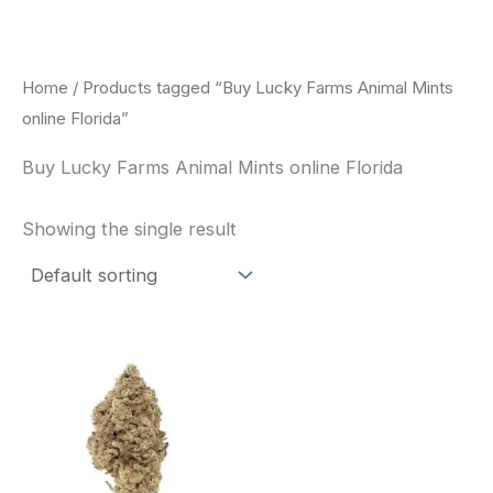
Skip
to
content
Home
/ Products tagged “Buy Lucky Farms Animal Mints
online Florida”
Buy Lucky Farms Animal Mints online Florida
Showing the single result
This
product
has
multiple
variants.