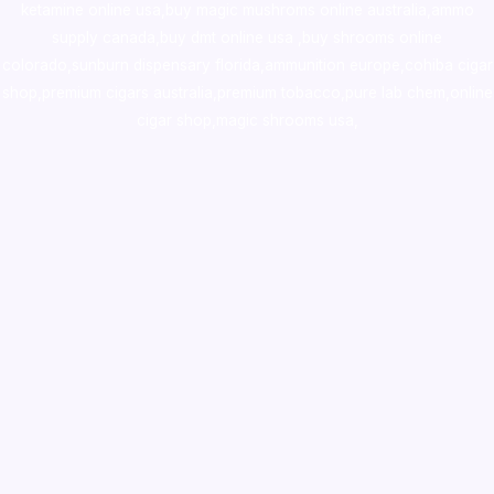
ketamine online usa
,
buy magic mushroms online australia,ammo
supply canada
,
buy dmt online usa
,
buy shrooms online
colorado
,
sunburn dispensary florida
,ammunition europe,
cohiba cigar
shop
,
premium cigars australia
,
premium tobacco,pure lab chem,online
cigar shop,magic shrooms usa,