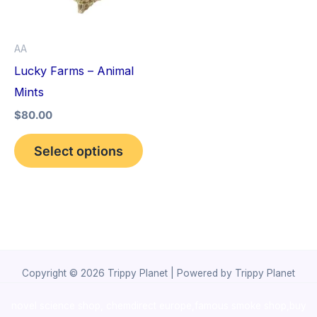
The
options
AA
may
Lucky Farms – Animal
be
Mints
chosen
$
80.00
on
the
Select options
product
page
Copyright © 2026 Trippy Planet | Powered by Trippy Planet
novel science shop
,
chemdirect europe
,
famous smoke shop
,
buy