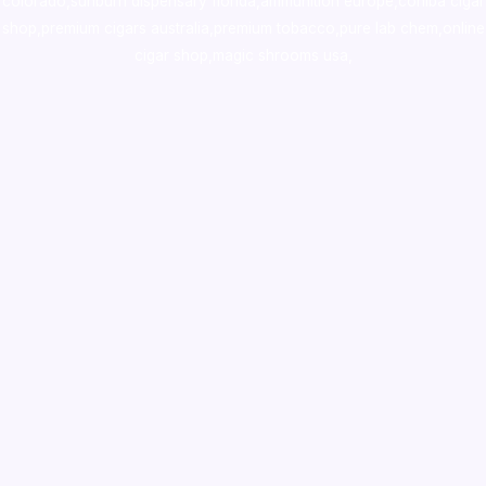
colorado
,
sunburn dispensary florida
,ammunition europe,
cohiba cigar
shop
,
premium cigars australia
,
premium tobacco,pure lab chem,online
cigar shop,magic shrooms usa,