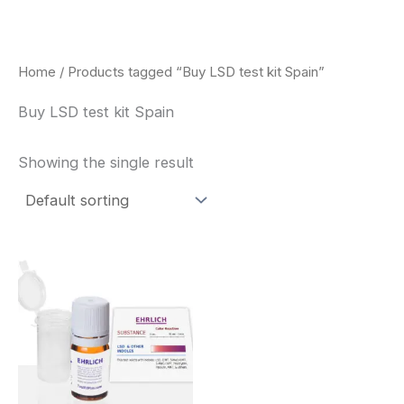
Skip
to
content
Home
/ Products tagged “Buy LSD test kit Spain”
Buy LSD test kit Spain
Showing the single result
Price
This
range:
product
$20.00
through
has
$30.00
multiple
variants.
The