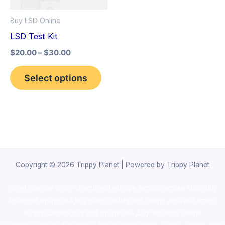
options
Buy LSD Online
may
LSD Test Kit
be
$
20.00
–
$
30.00
chosen
on
Select options
the
product
page
Copyright © 2026 Trippy Planet | Powered by Trippy Planet
novel science shop
,
chemdirect europe
,
famous smoke shop
,
buy
ketamine online usa
,
buy magic mushroms online australia,ammo
supply canada
,
buy dmt online usa
,
buy shrooms online