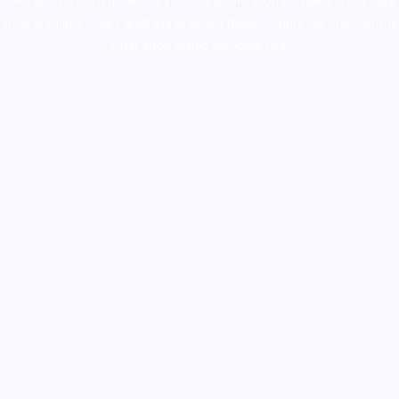
colorado
,
sunburn dispensary florida
,ammunition europe,
cohiba cigar
shop
,
premium cigars australia
,
premium tobacco,pure lab chem,online
cigar shop,magic shrooms usa,