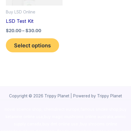
options
Buy LSD Online
may
LSD Test Kit
be
$
20.00
–
$
30.00
chosen
on
Select options
the
product
page
Copyright © 2026 Trippy Planet | Powered by Trippy Planet
novel science shop
,
chemdirect europe
,
famous smoke shop
,
buy
ketamine online usa
,
buy magic mushroms online australia,ammo
supply canada
,
buy dmt online usa
,
buy shrooms online