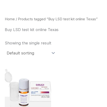
Skip
to
content
Home
/ Products tagged “Buy LSD test kit online Texas”
Buy LSD test kit online Texas
Showing the single result
Price
This
range:
product
$20.00
through
has
$30.00
multiple
variants.
The