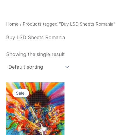
Skip
to
content
Home
/ Products tagged “Buy LSD Sheets Romania”
Buy LSD Sheets Romania
Showing the single result
Price
This
range:
Sale!
product
$170.00
through
has
$550.00
multiple
variants.
The