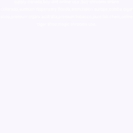
supply canada
,
buy dmt online usa
,
buy shrooms online
colorado
,
sunburn dispensary florida
,ammunition europe,
cohiba cigar
shop
,
premium cigars australia
,
premium tobacco,pure lab chem,online
cigar shop,magic shrooms usa,