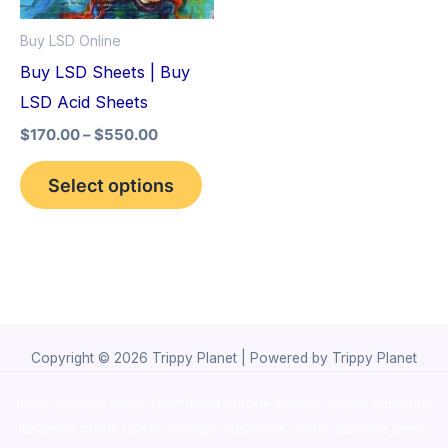
options
Buy LSD Online
may
Buy LSD Sheets | Buy
be
LSD Acid Sheets
chosen
$
170.00
–
$
550.00
on
the
Select options
product
page
Copyright © 2026 Trippy Planet | Powered by Trippy Planet
novel science shop
,
chemdirect europe
,
famous smoke shop
,
buy
ketamine online usa
,
buy magic mushroms online australia,ammo