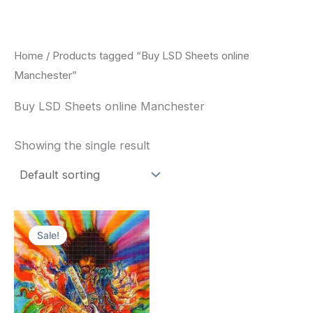
Skip
to
content
Home
/ Products tagged “Buy LSD Sheets online
Manchester”
Buy LSD Sheets online Manchester
Showing the single result
Price
This
range:
Sale!
product
$170.00
through
has
$550.00
multiple
variants.