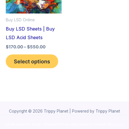
The
options
Buy LSD Online
may
Buy LSD Sheets | Buy
be
LSD Acid Sheets
chosen
$
170.00
–
$
550.00
on
the
Select options
product
page
Copyright © 2026 Trippy Planet | Powered by Trippy Planet
novel science shop
,
chemdirect europe
,
famous smoke shop
,
buy