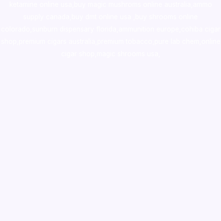
ketamine online usa
,
buy magic mushroms online australia,ammo
supply canada
,
buy dmt online usa
,
buy shrooms online
colorado
,
sunburn dispensary florida
,ammunition europe,
cohiba cigar
shop
,
premium cigars australia
,
premium tobacco,pure lab chem,online
cigar shop,magic shrooms usa,