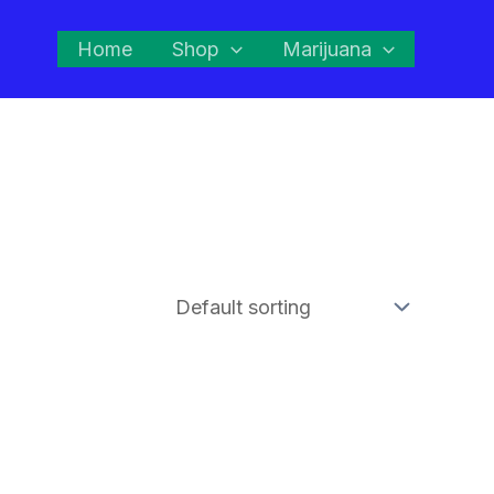
Home
Shop
Marijuana