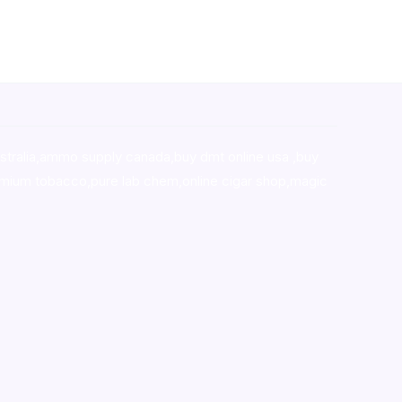
stralia,ammo supply canada
,
buy dmt online usa
,
buy
mium tobacco,pure lab chem,online cigar shop,magic