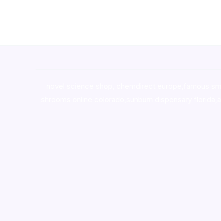
novel science shop
,
chemdirect europe
,
famous sm
shrooms online colorado
,
sunburn dispensary florida
,