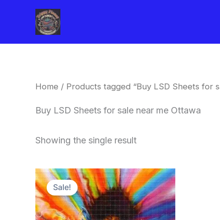
Skip
to
content
Home
/ Products tagged “Buy LSD Sheets for s
Buy LSD Sheets for sale near me Ottawa
Showing the single result
Price
This
range:
Sale!
product
$170.00
through
has
$550.00