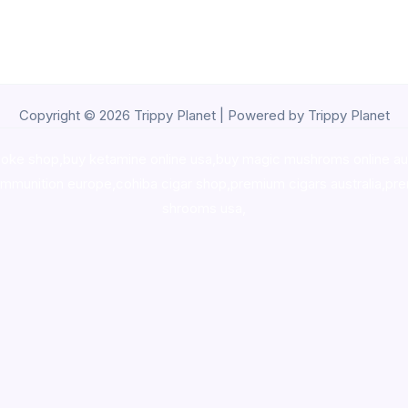
Copyright © 2026 Trippy Planet | Powered by Trippy Planet
oke shop
,
buy ketamine online usa
,
buy magic mushroms online au
ammunition europe,
cohiba cigar shop
,
premium cigars australia
,
pre
shrooms usa,