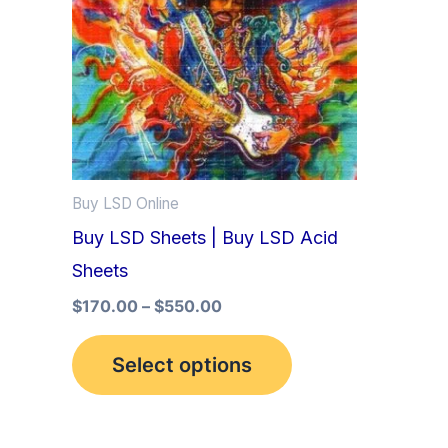
multiple
variants.
The
options
may
be
Buy LSD Online
chosen
Buy LSD Sheets | Buy LSD Acid
on
Sheets
the
product
$
170.00
–
$
550.00
page
Select options