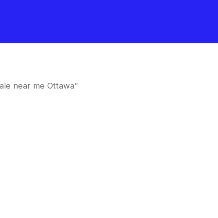
ale near me Ottawa”