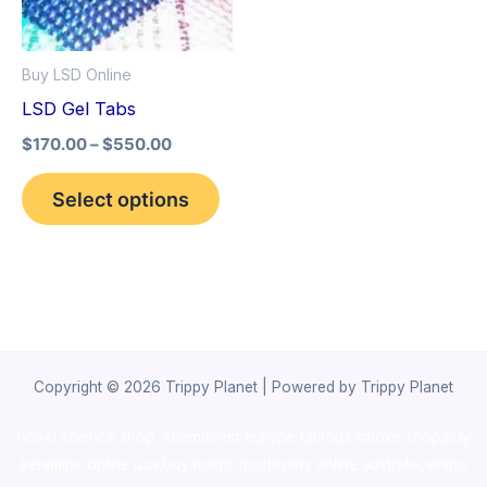
The
options
Buy LSD Online
may
LSD Gel Tabs
be
$
170.00
–
$
550.00
chosen
on
Select options
the
product
page
Copyright © 2026 Trippy Planet | Powered by Trippy Planet
novel science shop
,
chemdirect europe
,
famous smoke shop
,
buy
ketamine online usa
,
buy magic mushroms online australia,ammo