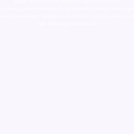
supply canada
,
buy dmt online usa
,
buy shrooms online
colorado
,
sunburn dispensary florida
,ammunition europe,
cohiba cigar
shop
,
premium cigars australia
,
premium tobacco,pure lab chem,online
cigar shop,magic shrooms usa,