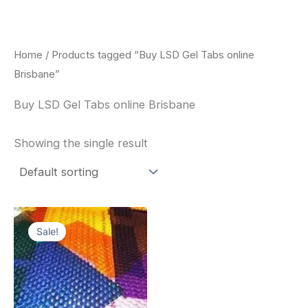
Skip
to
content
Home
/ Products tagged “Buy LSD Gel Tabs online
Brisbane”
Buy LSD Gel Tabs online Brisbane
Showing the single result
Price
This
range:
Sale!
product
$170.00
through
has
$550.00
multiple
variants.