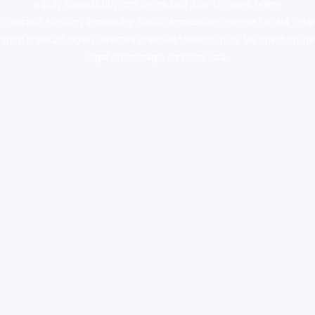
supply canada
,
buy dmt online usa
,
buy shrooms online
colorado
,
sunburn dispensary florida
,ammunition europe,
cohiba cigar
shop
,
premium cigars australia
,
premium tobacco,pure lab chem,online
cigar shop,magic shrooms usa,