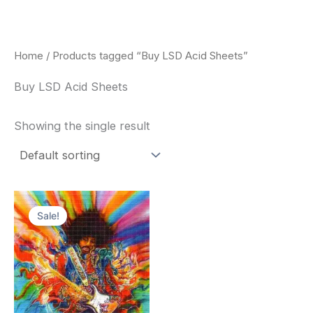
Skip
to
content
Home
/ Products tagged “Buy LSD Acid Sheets”
Buy LSD Acid Sheets
Showing the single result
Price
This
range:
Sale!
product
$170.00
through
has
$550.00
multiple
variants.
The