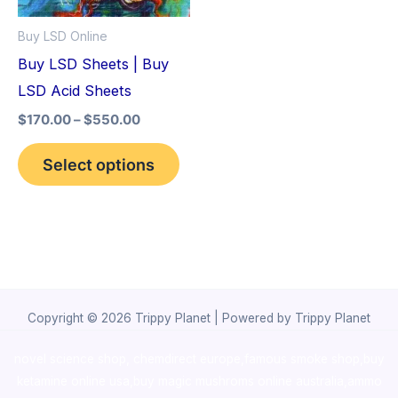
options
Buy LSD Online
may
Buy LSD Sheets | Buy
be
LSD Acid Sheets
chosen
$
170.00
–
$
550.00
on
the
Select options
product
page
Copyright © 2026 Trippy Planet | Powered by Trippy Planet
novel science shop
,
chemdirect europe
,
famous smoke shop
,
buy
ketamine online usa
,
buy magic mushroms online australia,ammo