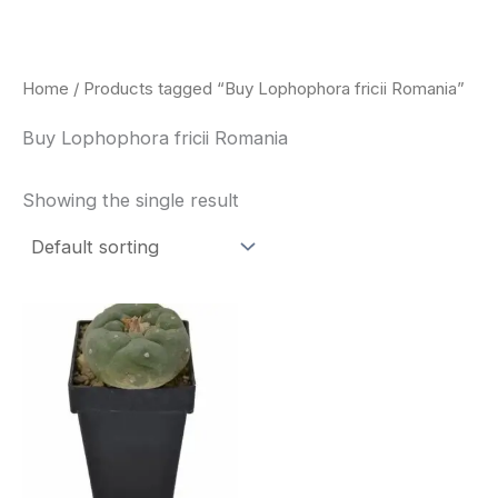
Skip
to
content
Home
/ Products tagged “Buy Lophophora fricii Romania”
Buy Lophophora fricii Romania
Showing the single result