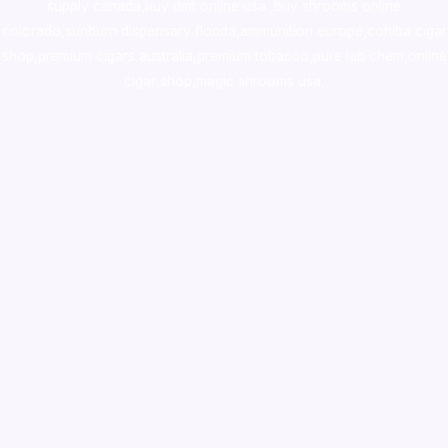
supply canada
,
buy dmt online usa
,
buy shrooms online
colorado
,
sunburn dispensary florida
,ammunition europe,
cohiba cigar
shop
,
premium cigars australia
,
premium tobacco,pure lab chem,online
cigar shop,magic shrooms usa,