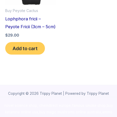
Buy Peyote Cactus
Lophphora fricii –
Peyote Fricii (3cm – 5cm)
$
29.00
Add to cart
Copyright © 2026 Trippy Planet | Powered by Trippy Planet
novel science shop
,
chemdirect europe
,
famous smoke shop
,
buy
ketamine online usa
,
buy magic mushroms online australia,ammo