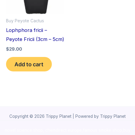
Buy Peyote Cactus
Lophphora fricii –
Peyote Fricii (3cm – 5cm)
$
29.00
Add to cart
Copyright © 2026 Trippy Planet | Powered by Trippy Planet
novel science shop
,
chemdirect europe
,
famous smoke shop
,
buy