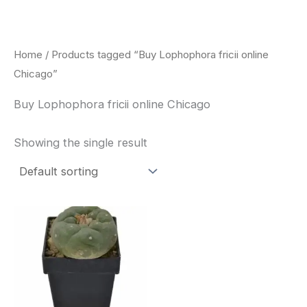
Skip
to
content
Home
/ Products tagged “Buy Lophophora fricii online
Chicago”
Buy Lophophora fricii online Chicago
Showing the single result