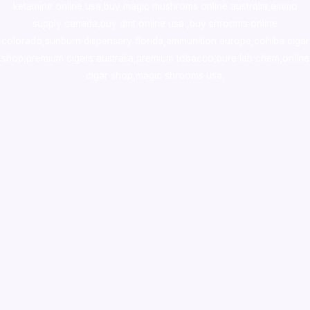
ketamine online usa
,
buy magic mushroms online australia,ammo
supply canada
,
buy dmt online usa
,
buy shrooms online
colorado
,
sunburn dispensary florida
,ammunition europe,
cohiba cigar
shop
,
premium cigars australia
,
premium tobacco,pure lab chem,online
cigar shop,magic shrooms usa,