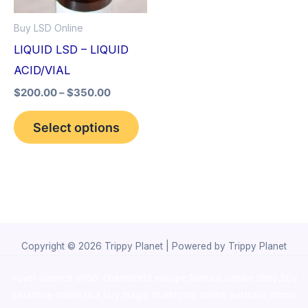
options
Buy LSD Online
may
LIQUID LSD – LIQUID
be
ACID/VIAL
chosen
$
200.00
–
$
350.00
on
the
Select options
product
page
Copyright © 2026 Trippy Planet | Powered by Trippy Planet
novel science shop
,
chemdirect europe
,
famous smoke shop
,
buy
ketamine online usa
,
buy magic mushroms online australia,ammo