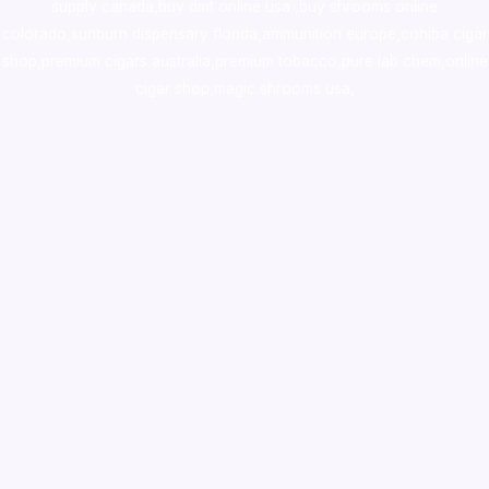
supply canada
,
buy dmt online usa
,
buy shrooms online
colorado
,
sunburn dispensary florida
,ammunition europe,
cohiba cigar
shop
,
premium cigars australia
,
premium tobacco,pure lab chem,online
cigar shop,magic shrooms usa,