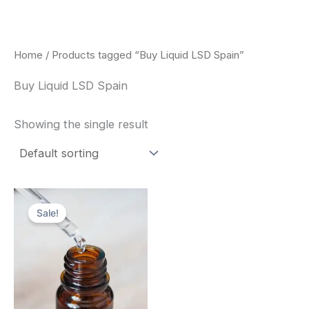
Skip
to
content
Home
/ Products tagged “Buy Liquid LSD Spain”
Buy Liquid LSD Spain
Showing the single result
Price
This
range:
Sale!
product
$200.00
through
has
$350.00
multiple
variants.
The