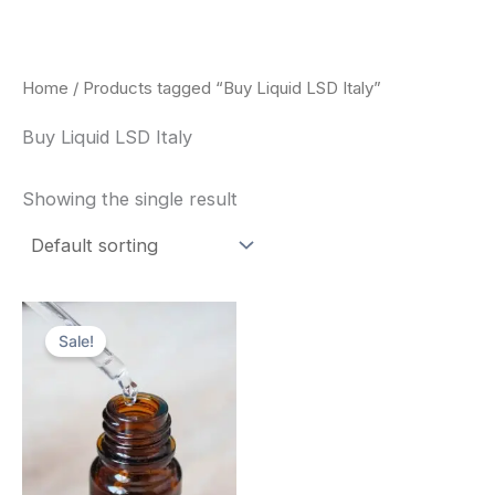
Skip
to
content
Home
/ Products tagged “Buy Liquid LSD Italy”
Buy Liquid LSD Italy
Showing the single result
Price
This
range:
Sale!
product
$200.00
through
has
$350.00
multiple
variants.
The