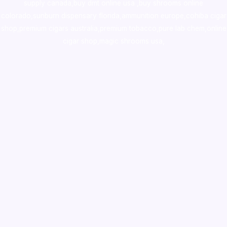
supply canada
,
buy dmt online usa
,
buy shrooms online
colorado
,
sunburn dispensary florida
,ammunition europe,
cohiba cigar
shop
,
premium cigars australia
,
premium tobacco,pure lab chem,online
cigar shop,magic shrooms usa,