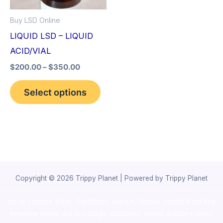
options
Buy LSD Online
may
LIQUID LSD – LIQUID
be
ACID/VIAL
chosen
$
200.00
–
$
350.00
on
the
Select options
product
page
Copyright © 2026 Trippy Planet | Powered by Trippy Planet
novel science shop
,
chemdirect europe
,
famous smoke shop
,
buy
ketamine online usa
,
buy magic mushroms online australia,ammo