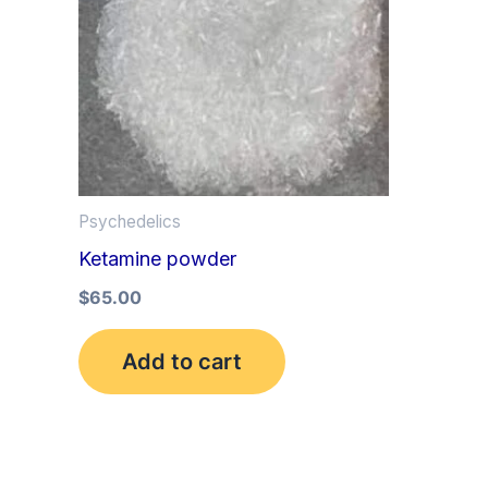
Psychedelics
Ketamine powder
$
65.00
Add to cart