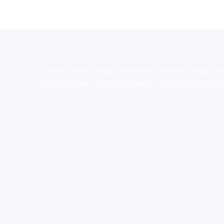
novel science shop
,
chemdirect europe
,
famous sm
shrooms online colorado
,
sunburn dispensary florida
,