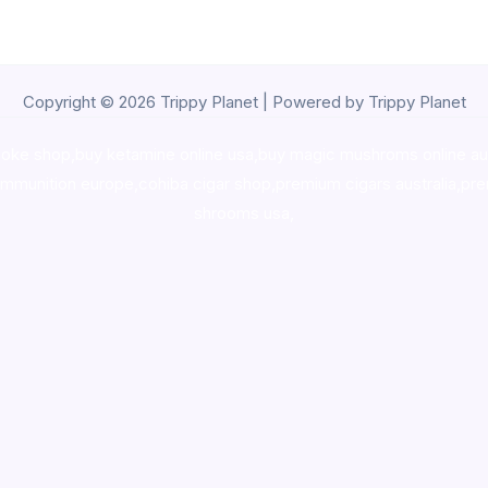
Copyright © 2026 Trippy Planet | Powered by Trippy Planet
oke shop
,
buy ketamine online usa
,
buy magic mushroms online au
ammunition europe,
cohiba cigar shop
,
premium cigars australia
,
pre
shrooms usa,