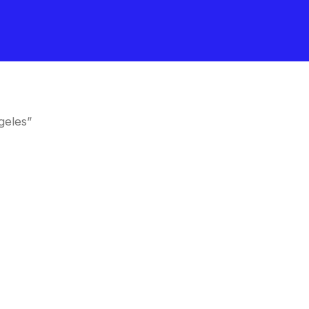
geles”