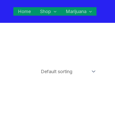
Home
Shop
Marijuana