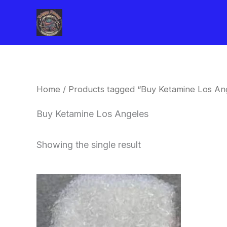
Skip
to
content
Home
/ Products tagged “Buy Ketamine Los An
Buy Ketamine Los Angeles
Showing the single result