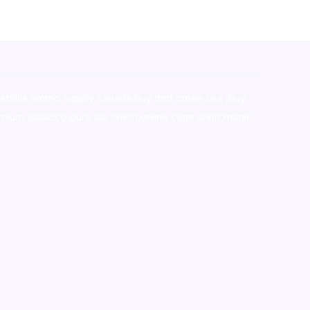
stralia,ammo supply canada
,
buy dmt online usa
,
buy
mium tobacco,pure lab chem,online cigar shop,magic