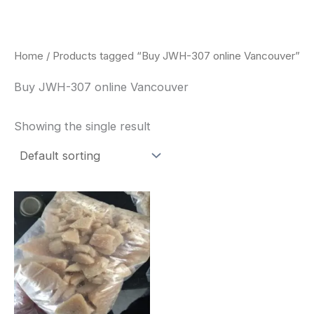
Skip
to
content
Home
/ Products tagged “Buy JWH-307 online Vancouver”
Buy JWH-307 online Vancouver
Showing the single result
Price
This
range:
product
$260.00
through
has
$2,900.00
multiple
variants.
The