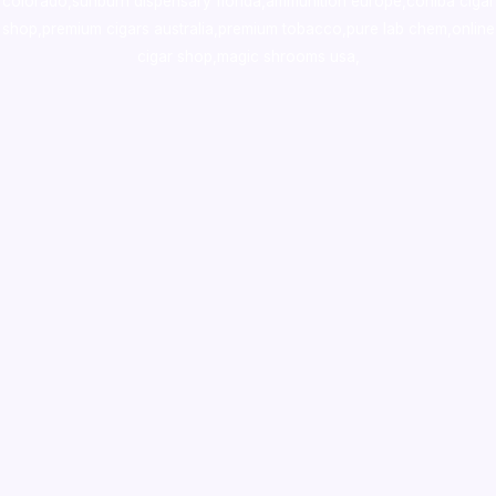
colorado
,
sunburn dispensary florida
,ammunition europe,
cohiba cigar
shop
,
premium cigars australia
,
premium tobacco,pure lab chem,online
cigar shop,magic shrooms usa,