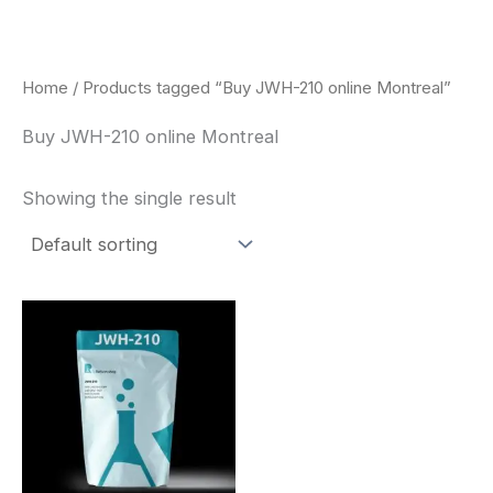
Skip
to
content
Home
/ Products tagged “Buy JWH-210 online Montreal”
Buy JWH-210 online Montreal
Showing the single result
Price
This
range:
product
$260.00
through
has
$2,900.00
multiple
variants.
The