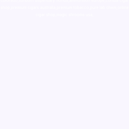
colorado
,
sunburn dispensary florida
,ammunition europe,
cohiba cigar
shop
,
premium cigars australia
,
premium tobacco,pure lab chem,online
cigar shop,magic shrooms usa,