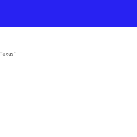
Texas”