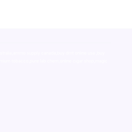
stralia,ammo supply canada
,
buy dmt online usa
,
buy
mium tobacco,pure lab chem,online cigar shop,magic