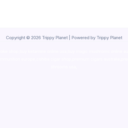
Copyright © 2026 Trippy Planet | Powered by Trippy Planet
oke shop
,
buy ketamine online usa
,
buy magic mushroms online au
ammunition europe,
cohiba cigar shop
,
premium cigars australia
,
pre
shrooms usa,