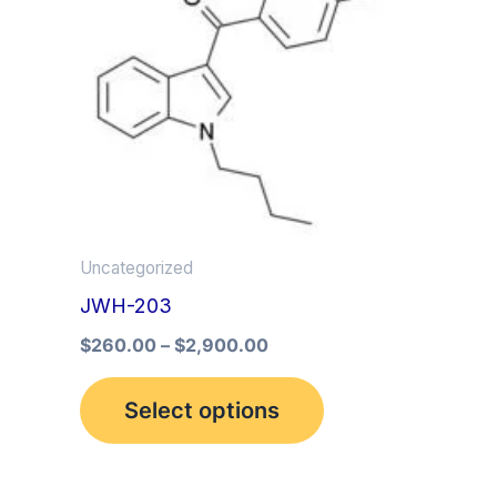
multiple
variants.
The
options
may
be
chosen
on
Uncategorized
the
JWH-203
product
$
260.00
–
$
2,900.00
page
Select options