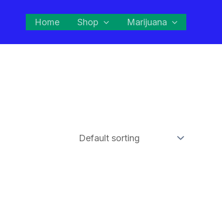
Home
Shop
Marijuana