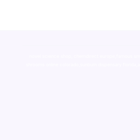
novel science shop
,
chemdirect europe
,
famous sm
shrooms online colorado
,
sunburn dispensary florida
,