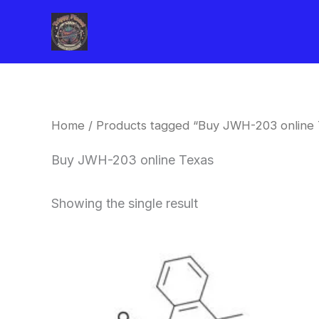
Skip
to
content
Home
/ Products tagged “Buy JWH-203 online 
Buy JWH-203 online Texas
Showing the single result
Price
This
range:
product
$260.00
through
has
$2,900.00