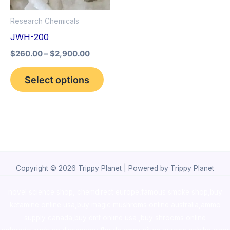
options
Research Chemicals
may
JWH-200
be
$
260.00
–
$
2,900.00
chosen
on
Select options
the
product
page
Copyright © 2026 Trippy Planet | Powered by Trippy Planet
novel science shop
,
chemdirect europe
,
famous smoke shop
,
buy
ketamine online usa
,
buy magic mushroms online australia,ammo
supply canada
,
buy dmt online usa
,
buy shrooms online