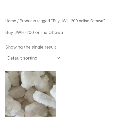
Skip
to
content
Home
/ Products tagged “Buy JWH-200 online Ottawa”
Buy JWH-200 online Ottawa
Showing the single result
Price
This
range:
product
$260.00
through
has
$2,900.00
multiple
variants.
The