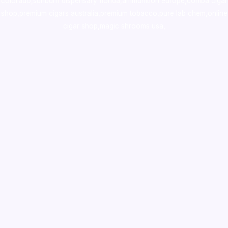
colorado
,
sunburn dispensary florida
,ammunition europe,
cohiba cigar
shop
,
premium cigars australia
,
premium tobacco,pure lab chem,online
cigar shop,magic shrooms usa,