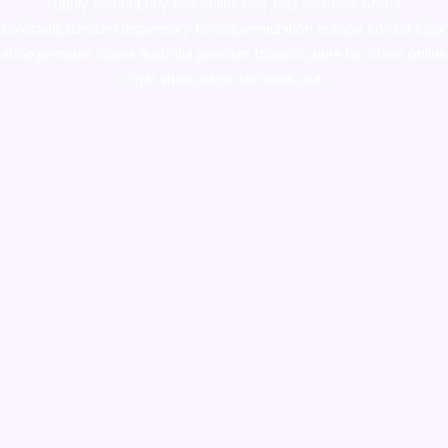
supply canada
,
buy dmt online usa
,
buy shrooms online
colorado
,
sunburn dispensary florida
,ammunition europe,
cohiba cigar
shop
,
premium cigars australia
,
premium tobacco,pure lab chem,online
cigar shop,magic shrooms usa,