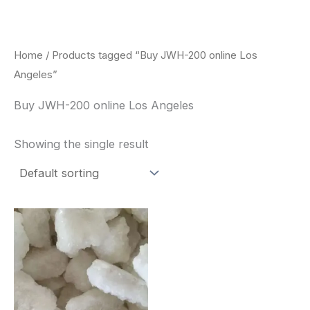
Skip
to
content
Home
/ Products tagged “Buy JWH-200 online Los
Angeles”
Buy JWH-200 online Los Angeles
Showing the single result
Price
This
range:
product
$260.00
through
has
$2,900.00
multiple
variants.