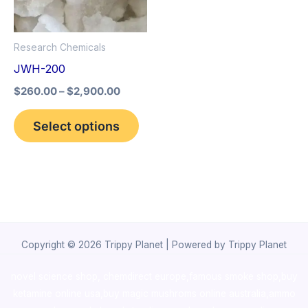
The
options
Research Chemicals
may
JWH-200
be
$
260.00
–
$
2,900.00
chosen
on
Select options
the
product
page
Copyright © 2026 Trippy Planet | Powered by Trippy Planet
novel science shop
,
chemdirect europe
,
famous smoke shop
,
buy
ketamine online usa
,
buy magic mushroms online australia,ammo