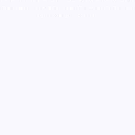
colorado
,
sunburn dispensary florida
,ammunition europe,
cohiba cigar
shop
,
premium cigars australia
,
premium tobacco,pure lab chem,online
cigar shop,magic shrooms usa,