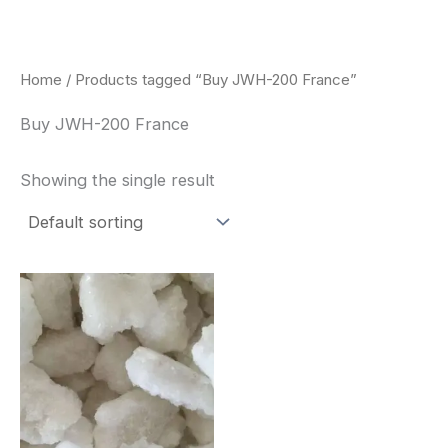
Skip
to
content
Home
/ Products tagged “Buy JWH-200 France”
Buy JWH-200 France
Showing the single result
Price
This
range:
product
$260.00
through
has
$2,900.00
multiple
variants.
The