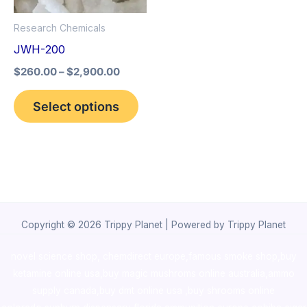
options
Research Chemicals
may
JWH-200
be
$
260.00
–
$
2,900.00
chosen
on
Select options
the
product
page
Copyright © 2026 Trippy Planet | Powered by Trippy Planet
novel science shop
,
chemdirect europe
,
famous smoke shop
,
buy
ketamine online usa
,
buy magic mushroms online australia,ammo
supply canada
,
buy dmt online usa
,
buy shrooms online