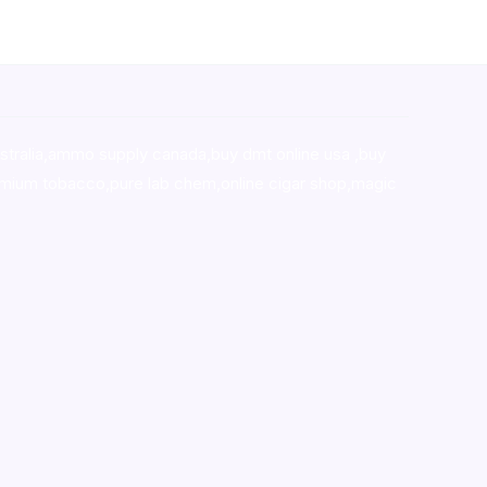
stralia,ammo supply canada
,
buy dmt online usa
,
buy
mium tobacco,pure lab chem,online cigar shop,magic