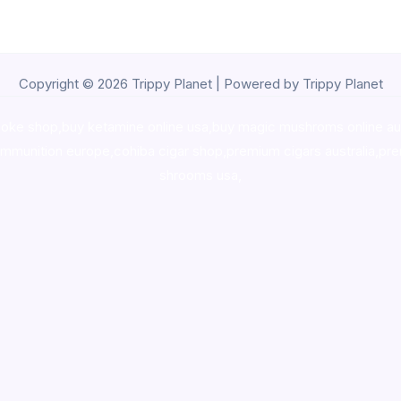
Copyright © 2026 Trippy Planet | Powered by Trippy Planet
oke shop
,
buy ketamine online usa
,
buy magic mushroms online au
ammunition europe,
cohiba cigar shop
,
premium cigars australia
,
pre
shrooms usa,