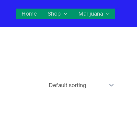
Home
Shop
Marijuana