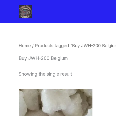
Skip
to
content
Home
/ Products tagged “Buy JWH-200 Belgiu
Buy JWH-200 Belgium
Showing the single result
Price
This
range:
product
$260.00
through
has
$2,900.00