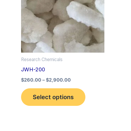
multiple
variants.
The
options
may
be
Research Chemicals
chosen
JWH-200
on
the
$
260.00
–
$
2,900.00
product
Select options
page