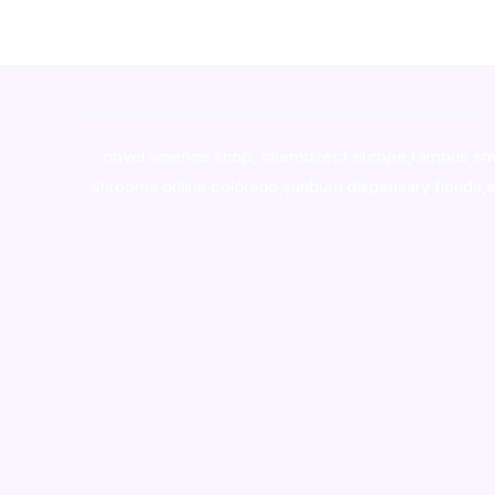
novel science shop
,
chemdirect europe
,
famous sm
shrooms online colorado
,
sunburn dispensary florida
,