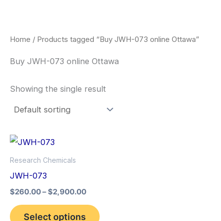
Skip
to
content
Home
/ Products tagged “Buy JWH-073 online Ottawa”
Buy JWH-073 online Ottawa
Showing the single result
Price
This
range:
product
$260.00
Research Chemicals
through
has
JWH-073
$2,900.00
multiple
$
260.00
–
$
2,900.00
variants.
The
Select options