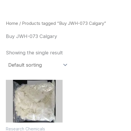
Skip
to
content
Home
/ Products tagged “Buy JWH-073 Calgary”
Buy JWH-073 Calgary
Showing the single result
Price
This
range:
product
$260.00
through
has
$2,900.00
multiple
variants.
The
Research Chemicals