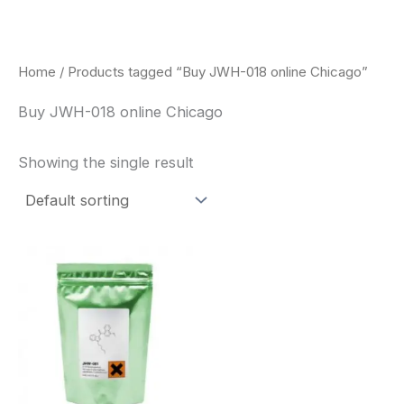
Skip
to
content
Home
/ Products tagged “Buy JWH-018 online Chicago”
Buy JWH-018 online Chicago
Showing the single result
Price
This
range:
product
$260.00
through
has
$2,900.00
multiple
variants.
The