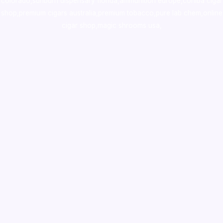
colorado
,
sunburn dispensary florida
,ammunition europe,
cohiba cigar
shop
,
premium cigars australia
,
premium tobacco,pure lab chem,online
cigar shop,magic shrooms usa,