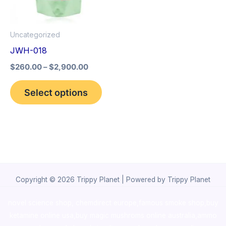
The
options
Uncategorized
may
JWH-018
be
$
260.00
–
$
2,900.00
chosen
on
Select options
the
product
page
Copyright © 2026 Trippy Planet | Powered by Trippy Planet
novel science shop
,
chemdirect europe
,
famous smoke shop
,
buy
ketamine online usa
,
buy magic mushroms online australia,ammo