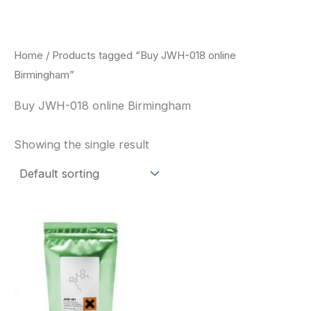
Skip
to
content
Home
/ Products tagged “Buy JWH-018 online
Birmingham”
Buy JWH-018 online Birmingham
Showing the single result
Price
This
range:
product
$260.00
through
has
$2,900.00
multiple
variants.