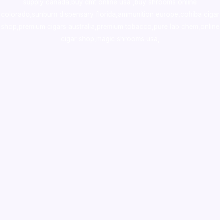
supply canada
,
buy dmt online usa
,
buy shrooms online
colorado
,
sunburn dispensary florida
,ammunition europe,
cohiba cigar
shop
,
premium cigars australia
,
premium tobacco,pure lab chem,online
cigar shop,magic shrooms usa,