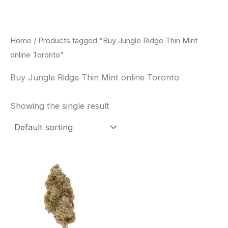
Skip
to
content
Home
/ Products tagged “Buy Jungle Ridge Thin Mint
online Toronto”
Buy Jungle Ridge Thin Mint online Toronto
Showing the single result
This
product
has
multiple
variants.