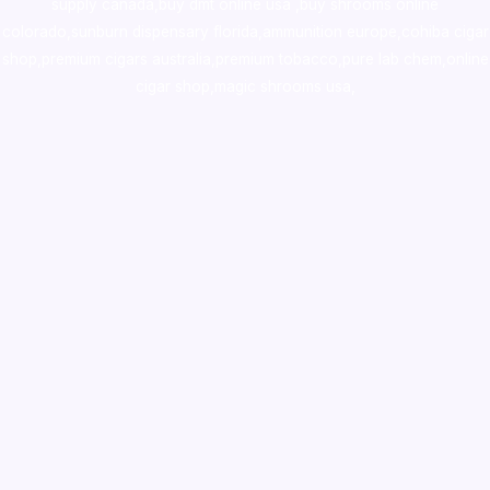
supply canada
,
buy dmt online usa
,
buy shrooms online
colorado
,
sunburn dispensary florida
,ammunition europe,
cohiba cigar
shop
,
premium cigars australia
,
premium tobacco,pure lab chem,online
cigar shop,magic shrooms usa,