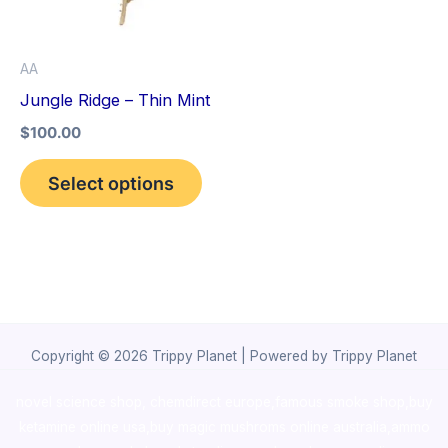
The
options
AA
may
Jungle Ridge – Thin Mint
be
$
100.00
chosen
on
Select options
the
product
page
Copyright © 2026 Trippy Planet | Powered by Trippy Planet
novel science shop
,
chemdirect europe
,
famous smoke shop
,
buy
ketamine online usa
,
buy magic mushroms online australia,ammo