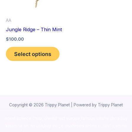
The
options
AA
may
Jungle Ridge – Thin Mint
be
$
100.00
chosen
on
Select options
the
product
page
Copyright © 2026 Trippy Planet | Powered by Trippy Planet
novel science shop
,
chemdirect europe
,
famous smoke shop
,
buy
ketamine online usa
,
buy magic mushroms online australia,ammo