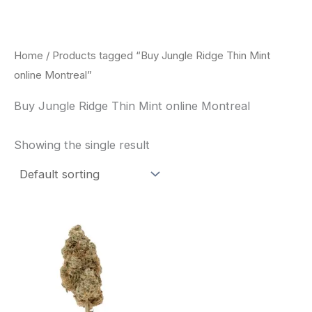
Skip
to
content
Home
/ Products tagged “Buy Jungle Ridge Thin Mint
online Montreal”
Buy Jungle Ridge Thin Mint online Montreal
Showing the single result
This
product
has
multiple
variants.