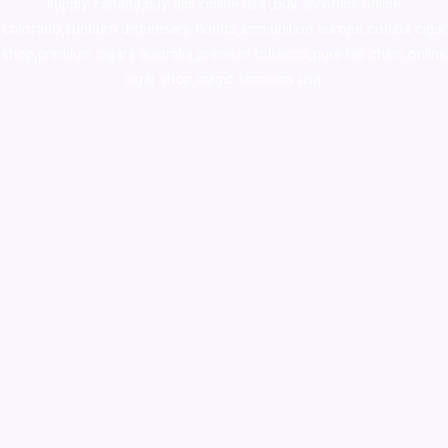
supply canada
,
buy dmt online usa
,
buy shrooms online
colorado
,
sunburn dispensary florida
,ammunition europe,
cohiba cigar
shop
,
premium cigars australia
,
premium tobacco,pure lab chem,online
cigar shop,magic shrooms usa,