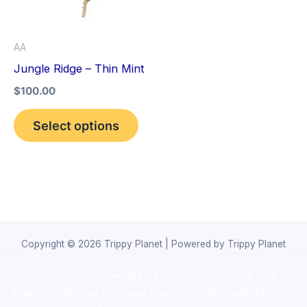
The
options
AA
may
Jungle Ridge – Thin Mint
be
$
100.00
chosen
on
Select options
the
product
page
Copyright © 2026 Trippy Planet | Powered by Trippy Planet
novel science shop
,
chemdirect europe
,
famous smoke shop
,
buy
ketamine online usa
,
buy magic mushroms online australia,ammo