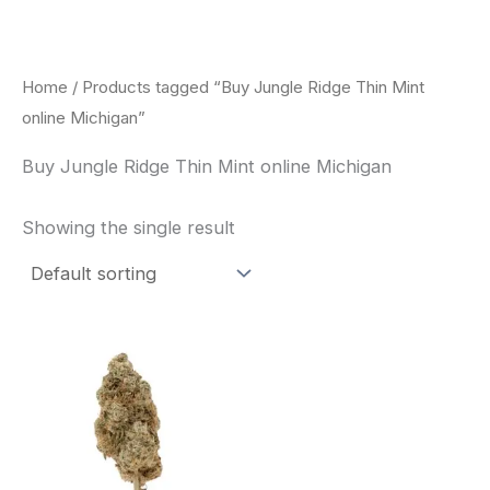
Skip
to
content
Home
/ Products tagged “Buy Jungle Ridge Thin Mint
online Michigan”
Buy Jungle Ridge Thin Mint online Michigan
Showing the single result
This
product
has
multiple
variants.