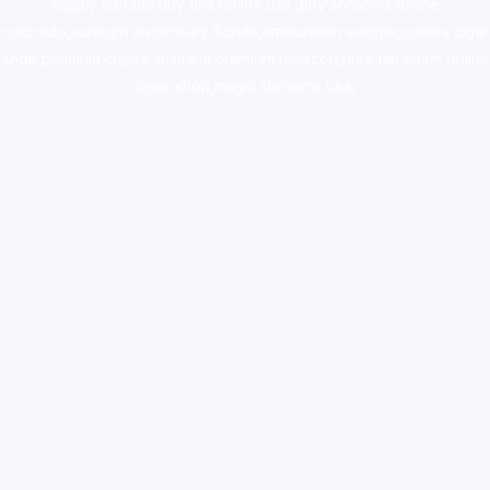
supply canada
,
buy dmt online usa
,
buy shrooms online
colorado
,
sunburn dispensary florida
,ammunition europe,
cohiba cigar
shop
,
premium cigars australia
,
premium tobacco,pure lab chem,online
cigar shop,magic shrooms usa,