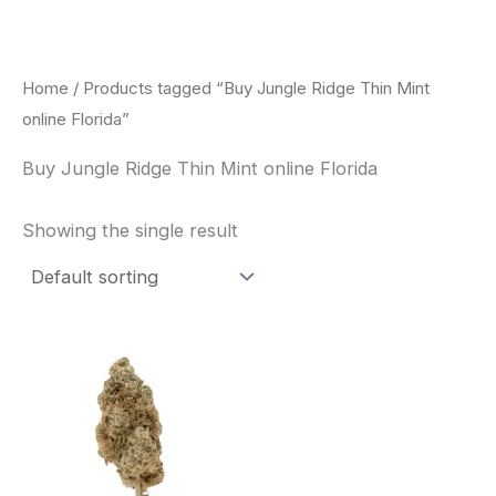
Skip
to
content
Home
/ Products tagged “Buy Jungle Ridge Thin Mint
online Florida”
Buy Jungle Ridge Thin Mint online Florida
Showing the single result
This
product
has
multiple
variants.