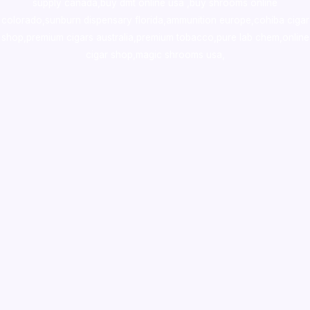
supply canada
,
buy dmt online usa
,
buy shrooms online
colorado
,
sunburn dispensary florida
,ammunition europe,
cohiba cigar
shop
,
premium cigars australia
,
premium tobacco,pure lab chem,online
cigar shop,magic shrooms usa,