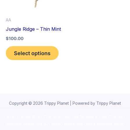
The
options
AA
may
Jungle Ridge – Thin Mint
be
$
100.00
chosen
on
Select options
the
product
page
Copyright © 2026 Trippy Planet | Powered by Trippy Planet
novel science shop
,
chemdirect europe
,
famous smoke shop
,
buy
ketamine online usa
,
buy magic mushroms online australia,ammo