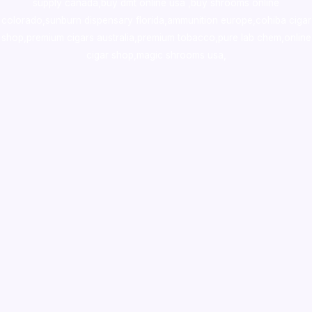
supply canada
,
buy dmt online usa
,
buy shrooms online
colorado
,
sunburn dispensary florida
,ammunition europe,
cohiba cigar
shop
,
premium cigars australia
,
premium tobacco,pure lab chem,online
cigar shop,magic shrooms usa,