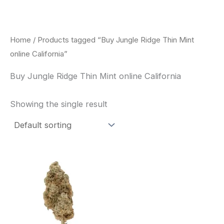
Skip
to
content
Home
/ Products tagged “Buy Jungle Ridge Thin Mint
online California”
Buy Jungle Ridge Thin Mint online California
Showing the single result
This
product
has
multiple
variants.