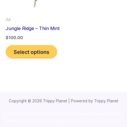
The
options
AA
may
Jungle Ridge – Thin Mint
be
$
100.00
chosen
on
Select options
the
product
page
Copyright © 2026 Trippy Planet | Powered by Trippy Planet
novel science shop
,
chemdirect europe
,
famous smoke shop
,
buy
ketamine online usa
,
buy magic mushroms online australia,ammo