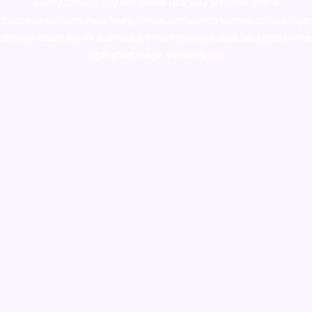
supply canada
,
buy dmt online usa
,
buy shrooms online
colorado
,
sunburn dispensary florida
,ammunition europe,
cohiba cigar
shop
,
premium cigars australia
,
premium tobacco,pure lab chem,online
cigar shop,magic shrooms usa,