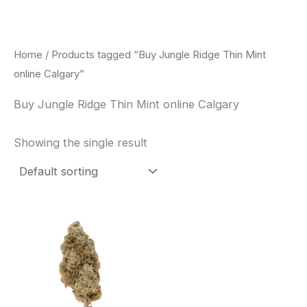
Skip
to
content
Home
/ Products tagged “Buy Jungle Ridge Thin Mint
online Calgary”
Buy Jungle Ridge Thin Mint online Calgary
Showing the single result
This
product
has
multiple
variants.