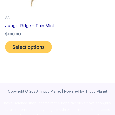
The
options
AA
may
Jungle Ridge – Thin Mint
be
$
100.00
chosen
on
Select options
the
product
page
Copyright © 2026 Trippy Planet | Powered by Trippy Planet
novel science shop
,
chemdirect europe
,
famous smoke shop
,
buy
ketamine online usa
,
buy magic mushroms online australia,ammo