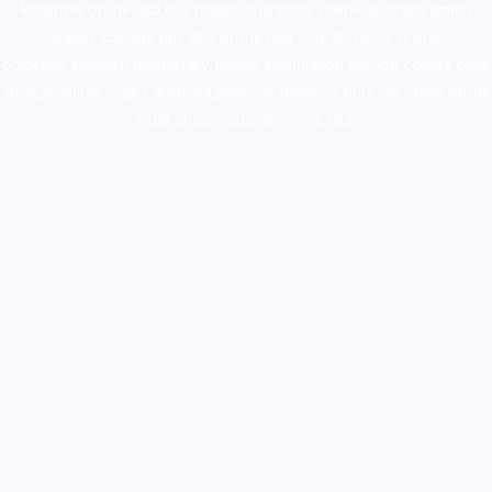
ketamine online usa
,
buy magic mushroms online australia,ammo
supply canada
,
buy dmt online usa
,
buy shrooms online
colorado
,
sunburn dispensary florida
,ammunition europe,
cohiba cigar
shop
,
premium cigars australia
,
premium tobacco,pure lab chem,online
cigar shop,magic shrooms usa,