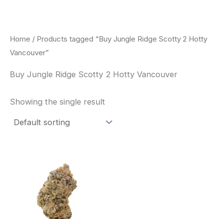
Skip
to
content
Home
/ Products tagged “Buy Jungle Ridge Scotty 2 Hotty
Vancouver”
Buy Jungle Ridge Scotty 2 Hotty Vancouver
Showing the single result
This
product
has
multiple
variants.