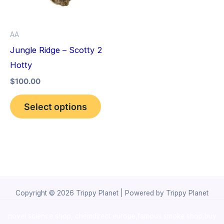
The
options
AA
may
Jungle Ridge – Scotty 2
be
Hotty
chosen
$
100.00
on
the
Select options
product
page
Copyright © 2026 Trippy Planet | Powered by Trippy Planet
novel science shop
,
chemdirect europe
,
famous smoke shop
,
buy