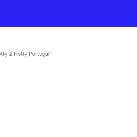
tty 2 Hotty Portugal”