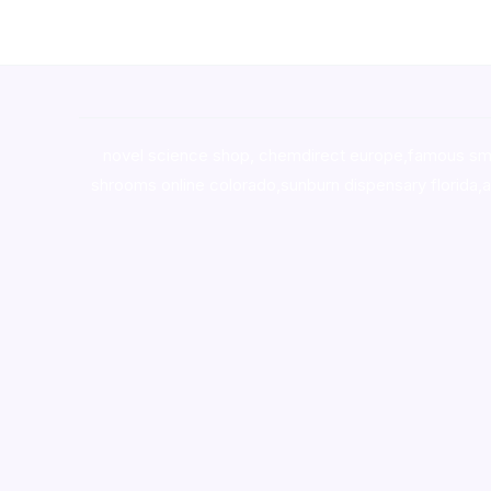
novel science shop
,
chemdirect europe
,
famous sm
shrooms online colorado
,
sunburn dispensary florida
,