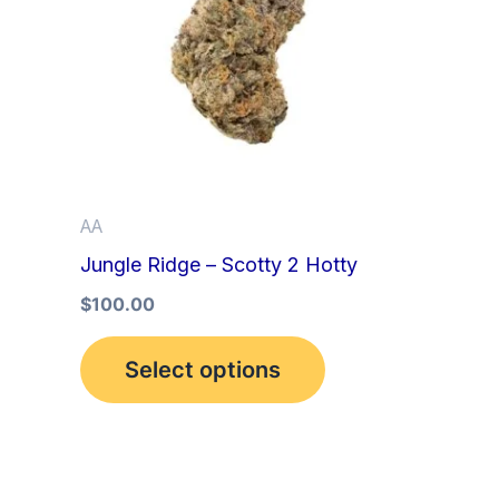
multiple
variants.
The
options
may
be
AA
chosen
Jungle Ridge – Scotty 2 Hotty
on
the
$
100.00
product
Select options
page