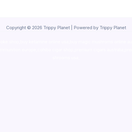
Copyright © 2026 Trippy Planet | Powered by Trippy Planet
oke shop
,
buy ketamine online usa
,
buy magic mushroms online au
ammunition europe,
cohiba cigar shop
,
premium cigars australia
,
pre
shrooms usa,