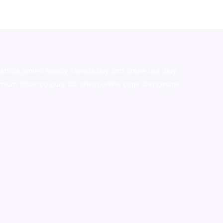
stralia,ammo supply canada
,
buy dmt online usa
,
buy
mium tobacco,pure lab chem,online cigar shop,magic