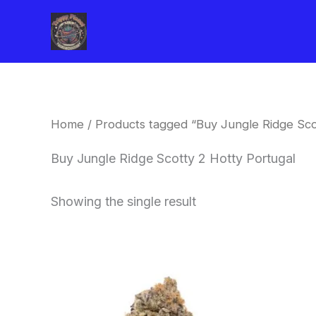
Skip
to
content
Home
/ Products tagged “Buy Jungle Ridge Sco
Buy Jungle Ridge Scotty 2 Hotty Portugal
Showing the single result
This
product
has