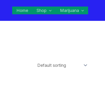
Home
Shop
Marijuana