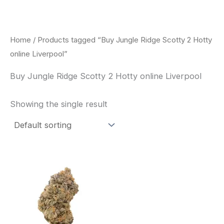
Skip
to
content
Home
/ Products tagged “Buy Jungle Ridge Scotty 2 Hotty
online Liverpool”
Buy Jungle Ridge Scotty 2 Hotty online Liverpool
Showing the single result
This
product
has
multiple
variants.