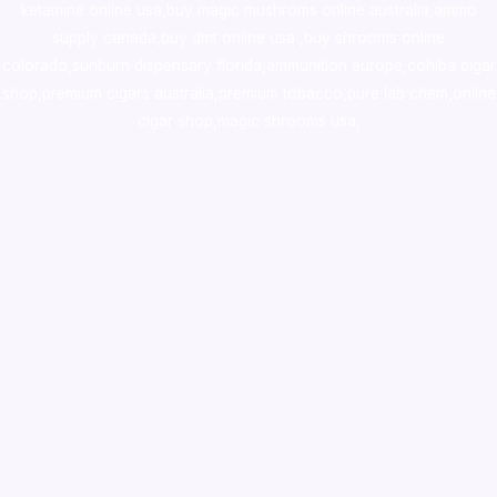
ketamine online usa
,
buy magic mushroms online australia,ammo
supply canada
,
buy dmt online usa
,
buy shrooms online
colorado
,
sunburn dispensary florida
,ammunition europe,
cohiba cigar
shop
,
premium cigars australia
,
premium tobacco,pure lab chem,online
cigar shop,magic shrooms usa,