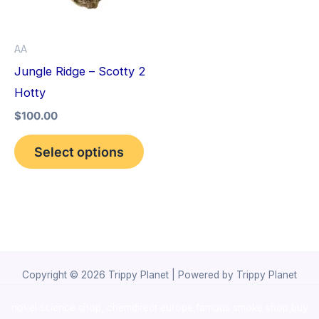
The
options
AA
may
Jungle Ridge – Scotty 2
be
Hotty
chosen
$
100.00
on
the
Select options
product
page
Copyright © 2026 Trippy Planet | Powered by Trippy Planet
novel science shop
,
chemdirect europe
,
famous smoke shop
,
buy