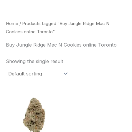
Skip
to
content
Home
/ Products tagged “Buy Jungle Ridge Mac N
Cookies online Toronto”
Buy Jungle Ridge Mac N Cookies online Toronto
Showing the single result
This
product
has
multiple
variants.