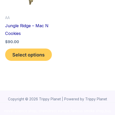
The
options
AA
may
Jungle Ridge – Mac N
be
Cookies
chosen
$
90.00
on
the
Select options
product
page
Copyright © 2026 Trippy Planet | Powered by Trippy Planet
novel science shop
,
chemdirect europe
,
famous smoke shop
,
buy