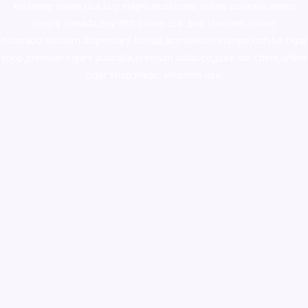
ketamine online usa
,
buy magic mushroms online australia,ammo
supply canada
,
buy dmt online usa
,
buy shrooms online
colorado
,
sunburn dispensary florida
,ammunition europe,
cohiba cigar
shop
,
premium cigars australia
,
premium tobacco,pure lab chem,online
cigar shop,magic shrooms usa,