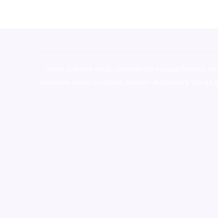
novel science shop
,
chemdirect europe
,
famous sm
shrooms online colorado
,
sunburn dispensary florida
,