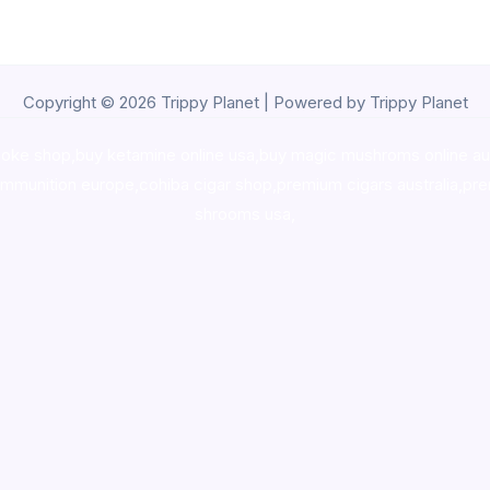
Copyright © 2026 Trippy Planet | Powered by Trippy Planet
oke shop
,
buy ketamine online usa
,
buy magic mushroms online au
ammunition europe,
cohiba cigar shop
,
premium cigars australia
,
pre
shrooms usa,