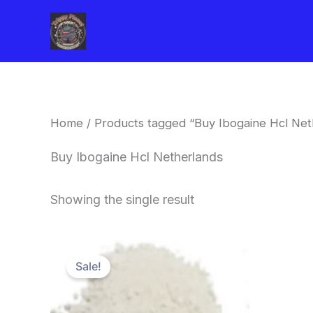
Skip
to
content
Home
/ Products tagged “Buy Ibogaine Hcl Net
Buy Ibogaine Hcl Netherlands
Showing the single result
Price
This
range:
Sale!
product
$420.00
through
has
$1,600.00