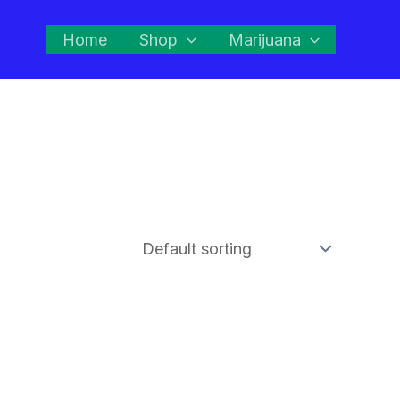
Home
Shop
Marijuana