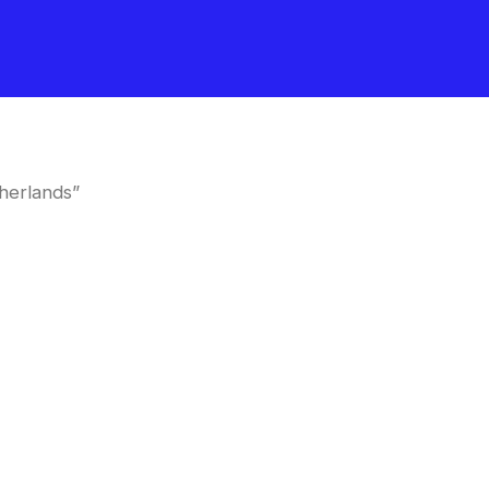
herlands”