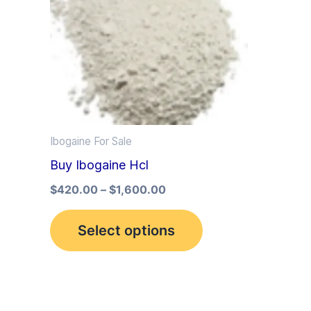
multiple
variants.
The
options
may
be
Ibogaine For Sale
chosen
Buy Ibogaine Hcl
on
the
$
420.00
–
$
1,600.00
product
Select options
page