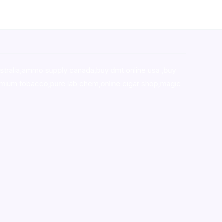
stralia,ammo supply canada
,
buy dmt online usa
,
buy
mium tobacco,pure lab chem,online cigar shop,magic