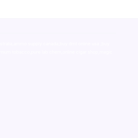
stralia,ammo supply canada
,
buy dmt online usa
,
buy
mium tobacco,pure lab chem,online cigar shop,magic