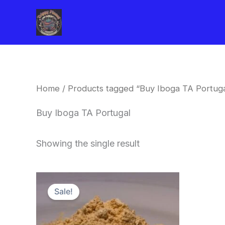
Skip
to
content
Home
/ Products tagged “Buy Iboga TA Portuga
Buy Iboga TA Portugal
Showing the single result
Price
This
range:
Sale!
product
$150.00
through
has
$1,500.00