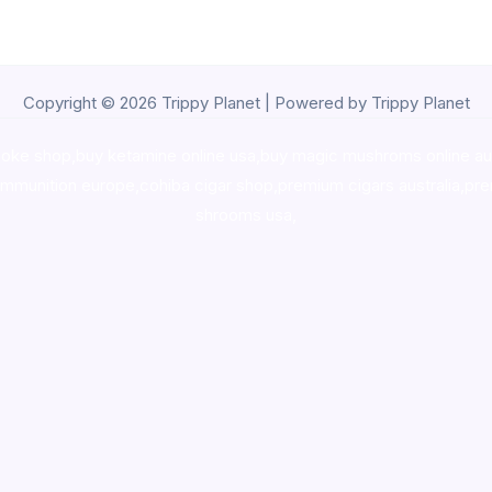
Copyright © 2026 Trippy Planet | Powered by Trippy Planet
oke shop
,
buy ketamine online usa
,
buy magic mushroms online au
ammunition europe,
cohiba cigar shop
,
premium cigars australia
,
pre
shrooms usa,