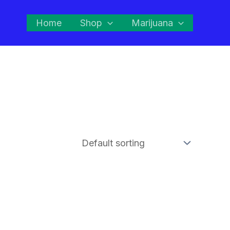
Home
Shop
Marijuana