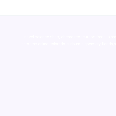
novel science shop
,
chemdirect europe
,
famous sm
shrooms online colorado
,
sunburn dispensary florida
,