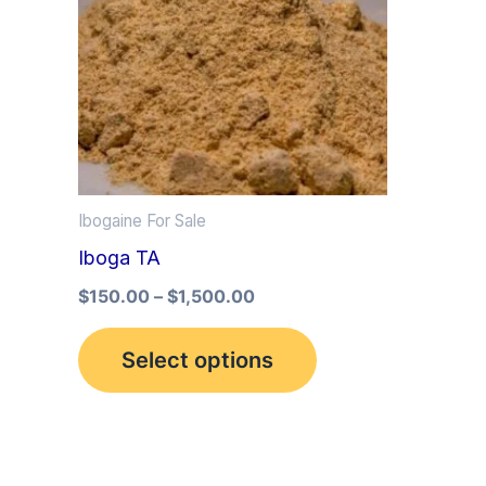
multiple
variants.
The
options
may
be
Ibogaine For Sale
chosen
Iboga TA
on
the
$
150.00
–
$
1,500.00
product
Select options
page