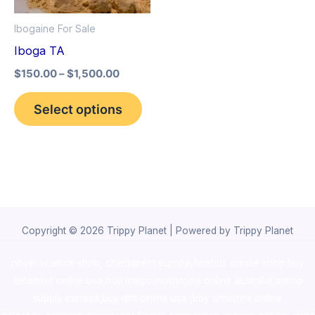
options
Ibogaine For Sale
may
Iboga TA
be
$
150.00
–
$
1,500.00
chosen
on
Select options
the
product
page
Copyright © 2026 Trippy Planet | Powered by Trippy Planet
novel science shop
,
chemdirect europe
,
famous smoke shop
,
buy
ketamine online usa
,
buy magic mushroms online australia,ammo
supply canada
,
buy dmt online usa
,
buy shrooms online