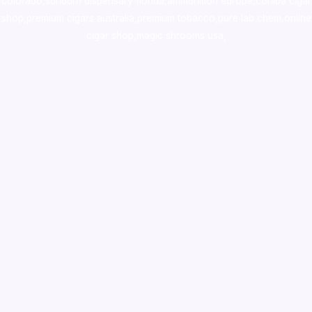
colorado
,
sunburn dispensary florida
,ammunition europe,
cohiba cigar
shop
,
premium cigars australia
,
premium tobacco,pure lab chem,online
cigar shop,magic shrooms usa,