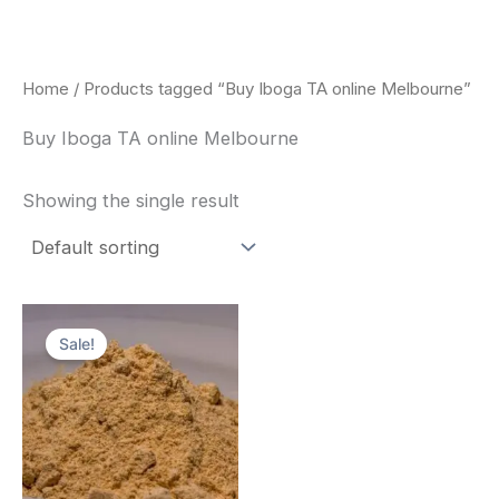
Skip
to
content
Home
/ Products tagged “Buy Iboga TA online Melbourne”
Buy Iboga TA online Melbourne
Showing the single result
Price
This
range:
Sale!
product
$150.00
through
has
$1,500.00
multiple
variants.
The