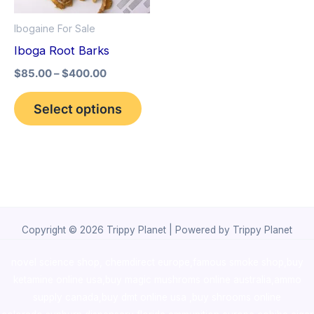
options
Ibogaine For Sale
may
Iboga Root Barks
be
$
85.00
–
$
400.00
chosen
on
Select options
the
product
page
Copyright © 2026 Trippy Planet | Powered by Trippy Planet
novel science shop
,
chemdirect europe
,
famous smoke shop
,
buy
ketamine online usa
,
buy magic mushroms online australia,ammo
supply canada
,
buy dmt online usa
,
buy shrooms online