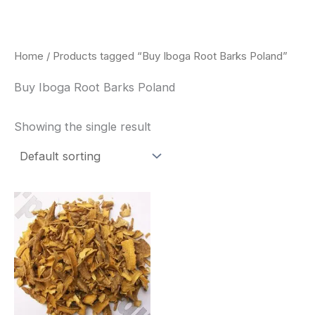
Skip
to
content
Home
/ Products tagged “Buy Iboga Root Barks Poland”
Buy Iboga Root Barks Poland
Showing the single result
Price
This
range:
product
$85.00
through
has
$400.00
multiple
variants.
The