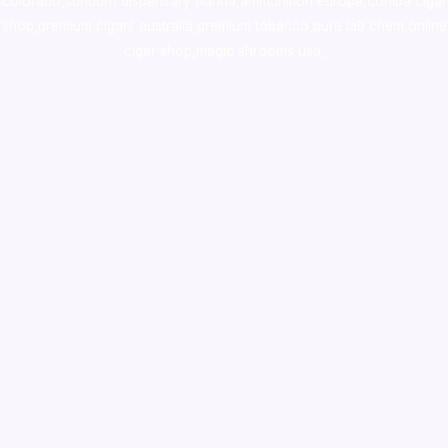
colorado
,
sunburn dispensary florida
,ammunition europe,
cohiba cigar
shop
,
premium cigars australia
,
premium tobacco,pure lab chem,online
cigar shop,magic shrooms usa,