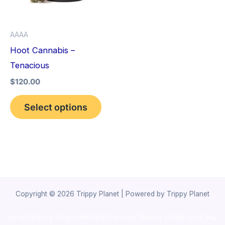
The
options
AAAA
may
Hoot Cannabis –
be
Tenacious
chosen
$
120.00
on
the
Select options
product
page
Copyright © 2026 Trippy Planet | Powered by Trippy Planet
novel science shop
,
chemdirect europe
,
famous smoke shop
,
buy