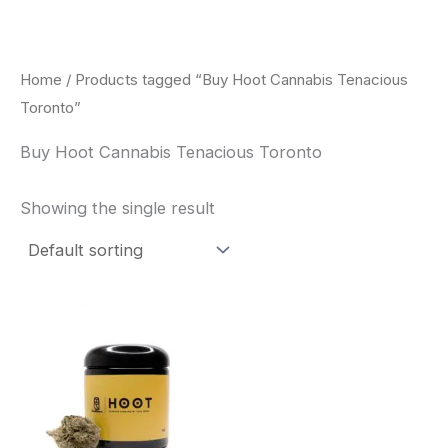
Skip
to
content
Home
/ Products tagged “Buy Hoot Cannabis Tenacious
Toronto”
Buy Hoot Cannabis Tenacious Toronto
Showing the single result
This
product
has
multiple
variants.