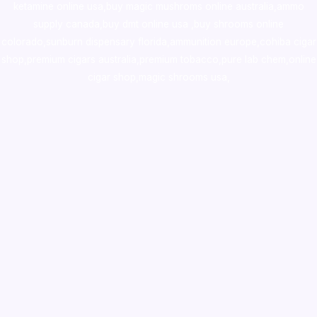
ketamine online usa
,
buy magic mushroms online australia,ammo
supply canada
,
buy dmt online usa
,
buy shrooms online
colorado
,
sunburn dispensary florida
,ammunition europe,
cohiba cigar
shop
,
premium cigars australia
,
premium tobacco,pure lab chem,online
cigar shop,magic shrooms usa,