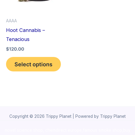
The
options
AAAA
may
Hoot Cannabis –
be
Tenacious
chosen
$
120.00
on
the
Select options
product
page
Copyright © 2026 Trippy Planet | Powered by Trippy Planet
novel science shop
,
chemdirect europe
,
famous smoke shop
,
buy