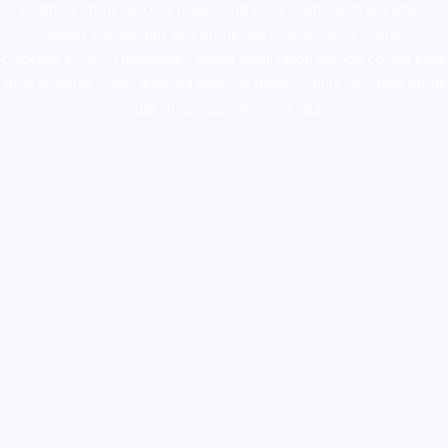
ketamine online usa
,
buy magic mushroms online australia,ammo
supply canada
,
buy dmt online usa
,
buy shrooms online
colorado
,
sunburn dispensary florida
,ammunition europe,
cohiba cigar
shop
,
premium cigars australia
,
premium tobacco,pure lab chem,online
cigar shop,magic shrooms usa,