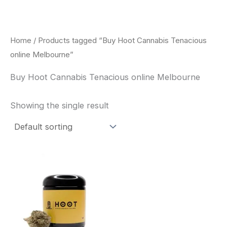
Skip
to
content
Home
/ Products tagged “Buy Hoot Cannabis Tenacious
online Melbourne”
Buy Hoot Cannabis Tenacious online Melbourne
Showing the single result
This
product
has
multiple
variants.