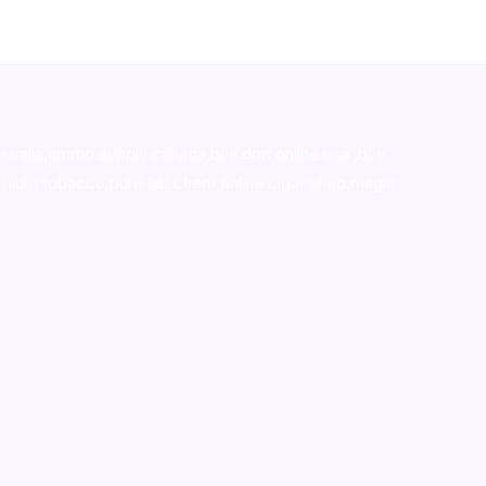
stralia,ammo supply canada
,
buy dmt online usa
,
buy
mium tobacco,pure lab chem,online cigar shop,magic