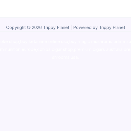
Copyright © 2026 Trippy Planet | Powered by Trippy Planet
oke shop
,
buy ketamine online usa
,
buy magic mushroms online au
ammunition europe,
cohiba cigar shop
,
premium cigars australia
,
pre
shrooms usa,