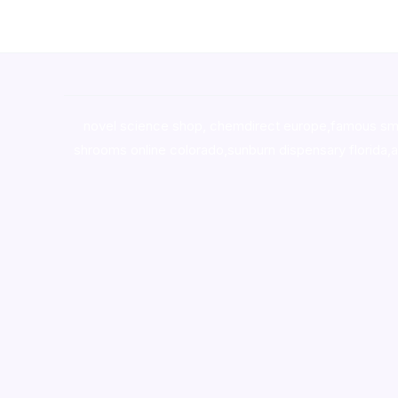
novel science shop
,
chemdirect europe
,
famous sm
shrooms online colorado
,
sunburn dispensary florida
,