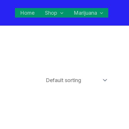
Home
Shop
Marijuana