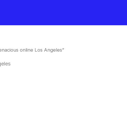
nacious online Los Angeles”
geles