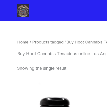
Skip
to
content
Home
/ Products tagged “Buy Hoot Cannabis Te
Buy Hoot Cannabis Tenacious online Los An
Showing the single result
This
product
has